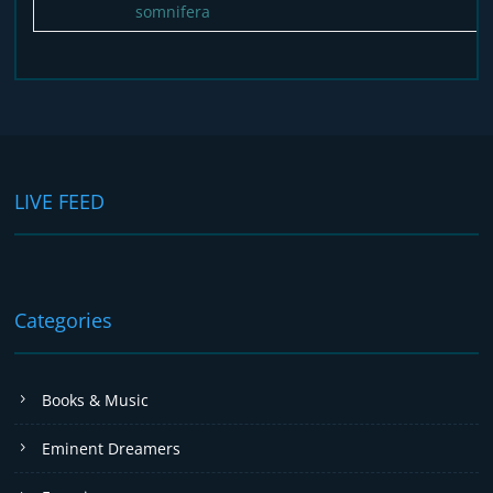
somnifera
LIVE FEED
Categories
Books & Music
Eminent Dreamers