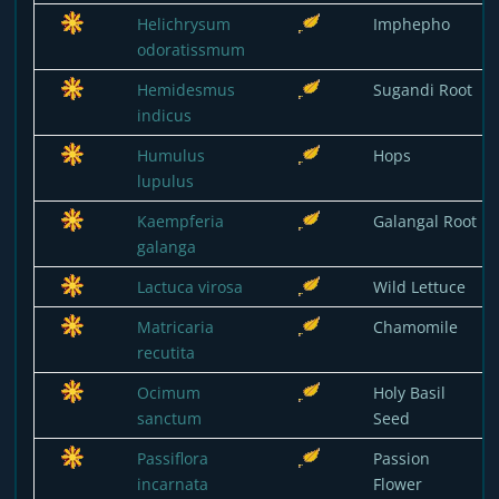
Helichrysum
Imphepho
odoratissmum
Hemidesmus
Sugandi Root
indicus
Humulus
Hops
lupulus
Kaempferia
Galangal Root
galanga
Lactuca virosa
Wild Lettuce
Matricaria
Chamomile
recutita
Ocimum
Holy Basil
sanctum
Seed
Passiflora
Passion
incarnata
Flower