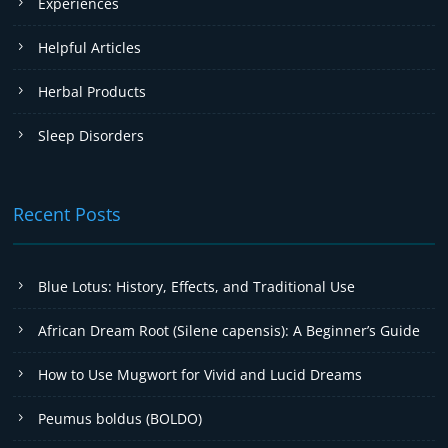
Experiences
Helpful Articles
Herbal Products
Sleep Disorders
Recent Posts
Blue Lotus: History, Effects, and Traditional Use
African Dream Root (Silene capensis): A Beginner’s Guide
How to Use Mugwort for Vivid and Lucid Dreams
Peumus boldus (BOLDO)