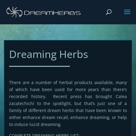
Dreaming Herbs
There are a number of herbal products available, many
of which have been used for more years than there’s
recorded history. Recent press has brought Calea
zacatechichi to the spotlight, but that’s just one of a
family of different dream herbs that have been known to
either enhance dream recall, enhance dreaming, or help
to induce lucid dreaming.
COMPLETE DREAMING HERBS LIST: