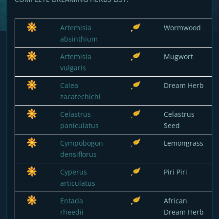
Artemisia
Wormwood
absinthium
Artemisia
Mugwort
vulgaris
Calea
Dream Herb
zacatechichi
Celastrus
Celastrus
paniculatus
Seed
Cympobogon
Lemongrass
densiflorus
Cyperus
Piri Piri
articulatus
Entada
African
rheedii
Dream Herb