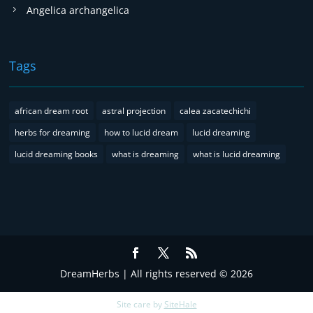
Angelica archangelica
Tags
african dream root
astral projection
calea zacatechichi
herbs for dreaming
how to lucid dream
lucid dreaming
lucid dreaming books
what is dreaming
what is lucid dreaming
DreamHerbs | All rights reserved © 2026
Site care by
SiteHale