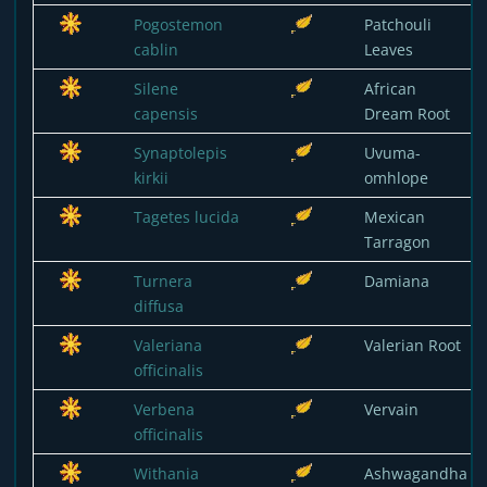
Pogostemon
Patchouli
cablin
Leaves
Silene
African
capensis
Dream Root
Synaptolepis
Uvuma-
kirkii
omhlope
Tagetes lucida
Mexican
Tarragon
Turnera
Damiana
diffusa
Valeriana
Valerian Root
officinalis
Verbena
Vervain
officinalis
Withania
Ashwagandha