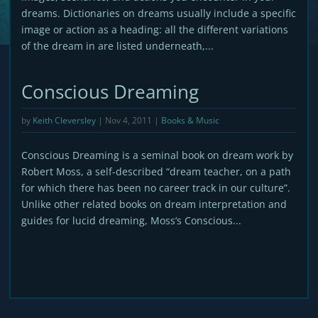
dreams. Dictionaries on dreams usually include a specific
image or action as a heading: all the different variations
of the dream in are listed underneath,...
Conscious Dreaming
by
Keith Cleversley
|
Nov 4, 2011
|
Books & Music
Conscious Dreaming is a seminal book on dream work by
Robert Moss, a self-described “dream teacher, on a path
for which there has been no career track in our culture”.
Unlike other related books on dream interpretation and
guides for lucid dreaming, Moss’s Conscious...