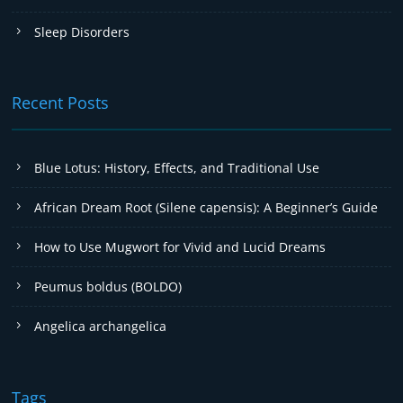
Sleep Disorders
Recent Posts
Blue Lotus: History, Effects, and Traditional Use
African Dream Root (Silene capensis): A Beginner’s Guide
How to Use Mugwort for Vivid and Lucid Dreams
Peumus boldus (BOLDO)
Angelica archangelica
Tags