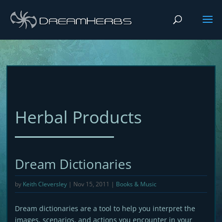
Herbal Products
Dream Dictionaries
by
Keith Cleversley
|
Nov 15, 2011
|
Books & Music
Dream dictionaries are a tool to help you interpret the
images, scenarios, and actions you encounter in your