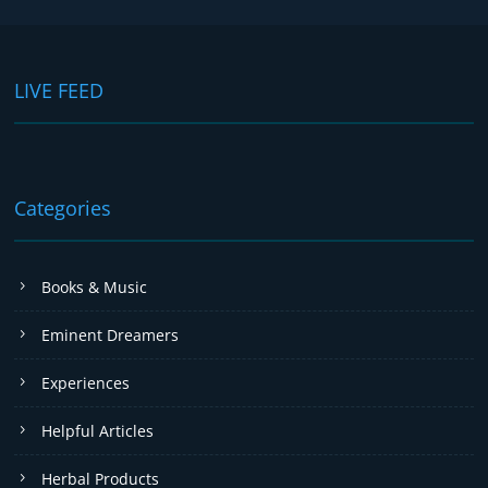
LIVE FEED
Categories
Books & Music
Eminent Dreamers
Experiences
Helpful Articles
Herbal Products