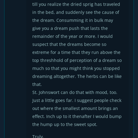
till you realize the dried sprig has traveled
in the bed, and suddenly see the cause of
the dream. Consumming it in bulk may
give you a dream push that lasts the
remainder of the year or more. I would
suspect that the dreams become so
extreme for a time that they run above the
top threshhold of perception of a dream so
much so that you might think you stopped
dreaming altogether. The herbs can be like
that.
St. Johnswort can do that with mood, too.
Just a little goes far. I suggest people check
out where the smallest amount brings an
effect. Inch up to it thenafter I would bump
the hump up to the sweet spot.
Truly,