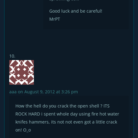
Good luck and be careful!
MrPT
aaa
on August 9, 2012 at 3:26 pm
How the hell do you crack the open shell ? ITS
ROCK HARD i spent whole day using fire hot water
knifes hammers, its not not even got a little crack
on! O_o