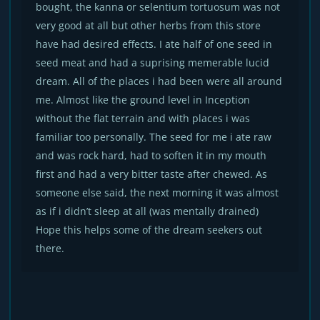
bought, the kanna or selentium tortuosum was not
very good at all but other herbs from this store
have had desired effects. I ate half of one seed in
seed meat and had a suprising memerable lucid
dream. All of the places i had been were all around
me. Almost like the ground level in Inception
without the flat terrain and with places i was
familiar too personally. The seed for me i ate raw
and was rock hard, had to soften it in my mouth
first and had a very bitter taste after chewed. As
someone else said, the next morning it was almost
as if i didn’t sleep at all (was mentally drained)
Hope this helps some of the dream seekers out
there.