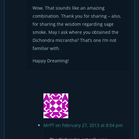
Wow, That sounds like an amazing
combination. Thank you for sharing – also,
for sharing the wisdom regarding sage
smoke. May I ask where you obtained the
Dichondra micrantha? That’s one I’m not
familiar with.
Happy Dreaming!
MrPT
on February 27, 2013 at 8:04 pm