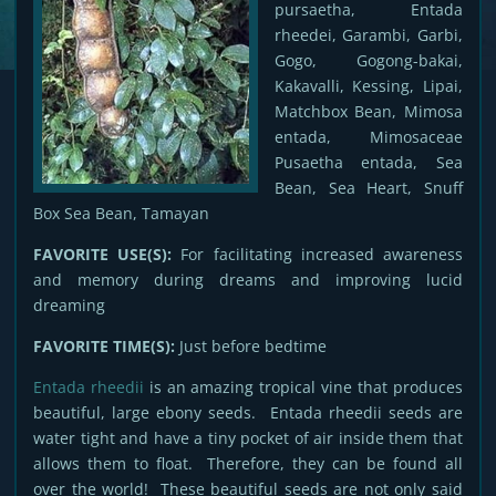
pursaetha, Entada
rheedei, Garambi, Garbi,
Gogo, Gogong-bakai,
Kakavalli, Kessing, Lipai,
Matchbox Bean, Mimosa
entada, Mimosaceae
Pusaetha entada, Sea
Bean, Sea Heart, Snuff
Box Sea Bean, Tamayan
FAVORITE USE(S):
For facilitating increased awareness
and memory during dreams and improving lucid
dreaming
FAVORITE TIME(S):
Just before bedtime
Entada rheedii
is an amazing tropical vine that produces
beautiful, large ebony seeds. Entada rheedii seeds are
water tight and have a tiny pocket of air inside them that
allows them to float. Therefore, they can be found all
over the world! These beautiful seeds are not only said