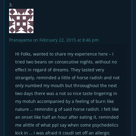
Pranayama
on February 22, 2015 at 8:46 pm
Hi Folks, wanted to share my experience here – I
tried two beans on consecutive nights, without no
effect in regard of dreams. They tasted very
strangely, reminded a little of horse radish and not
only numbed my mouth but throoughout the next
two days there was a not so nice taste lingering in
my motuh accompanied by a feeling of burn like
nature … remindin g of said horse radish. I felt like
an onset like half an hour after eating it, reminded
me alittle of what ppl say when some psychedelics
kick in … i was afraid it coudl set off an allergic