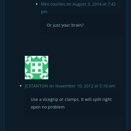
Mes couilles
on August 3, 2014 at 7:42
pm
Or just your brain?
JCSTANTON
on November 10, 2012 at 5:16 am
Use a vicegrip or clamps. It will split right
open no problem