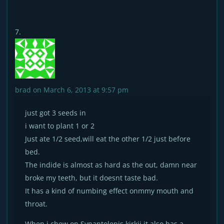
brad
on March 6, 2013 at 9:57 pm
just got 3 seeds in
i want to plant 1 or 2
Just ate 1/2 seed,will eat the other 1/2 just before
bed.
The indide is almost as hard as the out, damn near
broke my teeth, but it doesnt taste bad.
It has a kind of numbing effect onmmy mouth and
throat.
When i chew on Synaptolepis kirkii it also has a