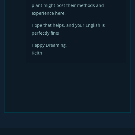
plant might post their methods and
experience here.
Hope that helps, and your English is
perfectly fine!
Happy Dreaming,
Keith