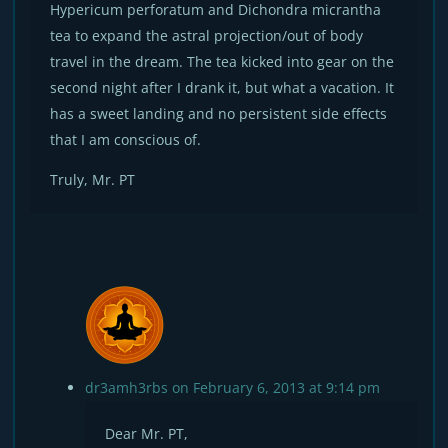
Hypericum perforatum and Dichondra micrantha
tea to expand the astral projection/out of body
travel in the dream. The tea kicked into gear on the
second night after I drank it, but what a vacation. It
has a sweet landing and no persistent side effects
that I am conscious of.
Truly, Mr. PT
dr3amh3rbs
on February 6, 2013 at 9:14 pm
Dear Mr. PT,