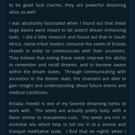
to be good luck charms, they are powerful dreaming
allies as well!
I was absolutely fascinated when I found out that these
large beans were meant to be potent dream enhancing
tools. I did a little research and found out that in South
Africa, native tribal healers consume the seeds of Entada
rheedii in order to communicate with their ancestors.
They believe that eating these seeds improve the ability
to remember and recall dreams, and to become aware
within the dream states. Through communicating with
ancestors in the dream state, the shamans are able to
gain insight and understanding about future events and
medical conditions.
Entada rheedii is one of my favorite dreaming herbs to
work with. The seeds are actually pretty tasty, with a
flavor similar to macadamia nuts. The seeds are rich in
essential oils which help to lull me in to a serene and
tranquil meditative state. I find that on nights when I