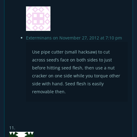
Exterminans
on November 27, 2012 at 7:10 pm
Use pipe cutter (small hacksaw) to cut
across seed’s face on both sides to just
before hitting seed flesh, then use a nut
cracker on one side while you torque other
side with hand. Seed flesh is easily
removable then.