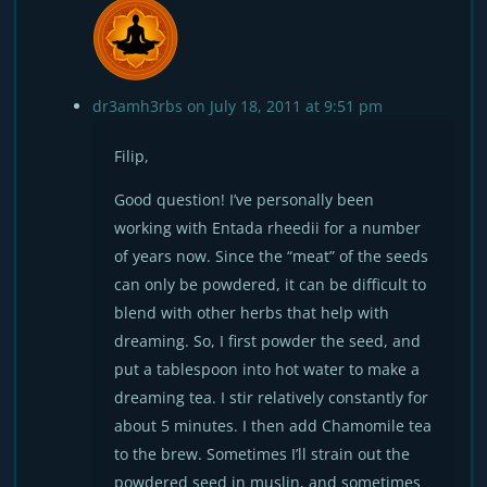
dr3amh3rbs
on July 18, 2011 at 9:51 pm
Filip,
Good question! I’ve personally been
working with Entada rheedii for a number
of years now. Since the “meat” of the seeds
can only be powdered, it can be difficult to
blend with other herbs that help with
dreaming. So, I first powder the seed, and
put a tablespoon into hot water to make a
dreaming tea. I stir relatively constantly for
about 5 minutes. I then add Chamomile tea
to the brew. Sometimes I’ll strain out the
powdered seed in muslin, and sometimes