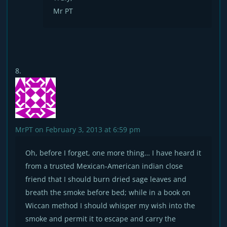
Mr PT
MrPT
on February 3, 2013 at 6:59 pm
Oh, before I forget, one more thing… I have heard it
from a trusted Mexican-American indian close
friend that I should burn dried sage leaves and
breath the smoke before bed; while in a book on
Wiccan method I should whisper my wish into the
smoke and permit it to escape and carry the