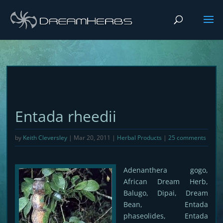
Entada rheedii
by
Keith Cleversley
|
Mar 20, 2011
|
Herbal Products
|
25 comments
Adenanthera gogo,
African Dream Herb,
Balugo, Dipai, Dream
Bean, Entada
phaseolides, Entada