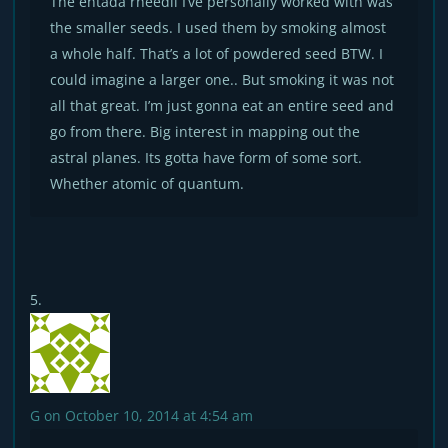
The entada rheedii I’ve personally worked with was
the smaller seeds. I used them by smoking almost
a whole half. That’s a lot of powdered seed BTW. I
could imagine a larger one.. But smoking it was not
all that great. I’m just gonna eat an entire seed and
go from there. Big interest in mapping out the
astral planes. Its gotta have form of some sort.
Whether atomic of quantum.
G
on October 10, 2014 at 4:54 am