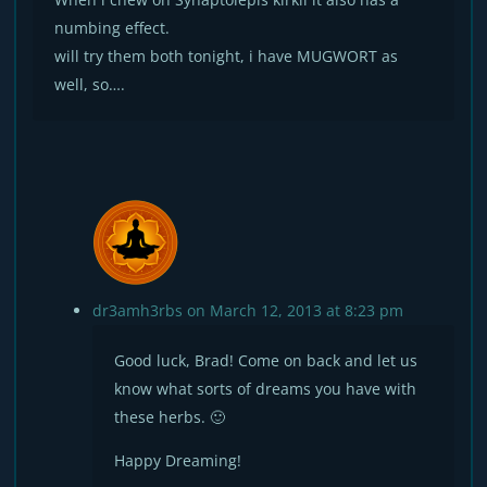
numbing effect.
will try them both tonight, i have MUGWORT as
well, so….
dr3amh3rbs
on March 12, 2013 at 8:23 pm
Good luck, Brad! Come on back and let us
know what sorts of dreams you have with
these herbs. 🙂
Happy Dreaming!