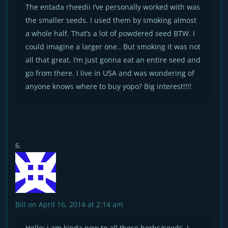
The entada rheedii I’ve personally worked with was
the smaller seeds. I used them by smoking almost
a whole half. That’s a lot of powdered seed BTW. I
could imagine a larger one.. But smoking it was not
all that great. I’m just gonna eat an entire seed and
go from there. I live in USA and was wondering of
anyone knows where to buy yopo? Big interest!!!!
Bill
on April 16, 2014 at 2:14 am
Hello; i am kinda new to all these herbs/seeds. I