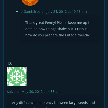
dr3amh3rbs
on July 24, 2012 at 10:16 pm
That’s great Penny! Please keep me up to
date on how things shake out. Curious;
how do you prepare the Entada rheedi?
salvo
on May 30, 2012 at 4:35 am
Any difference in potency between large seeds and