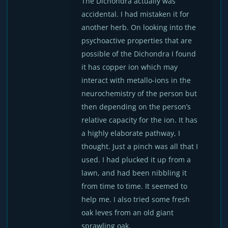
The Dichondra actually was
accidental. I had mistaken it for
another herb. On looking into the
psychoactive properties that are
possible of the Dichondra I found
it has copper ion which may
interact with metallo-ions in the
neurochemistry of the person but
then depending on the person’s
relative capacity for the ion. It has
a highly elaborate pathway, I
thought. Just a pinch was all that I
used. I had plucked it up from a
lawn, and had been nibbling it
from time to time. It seemed to
help me. I also tried some fresh
oak leves from an old giant
sprawling oak.