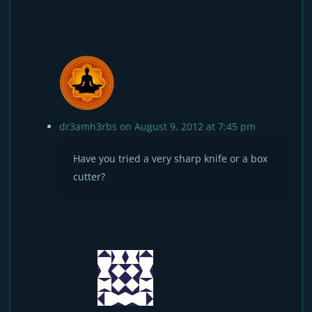
dr3amh3rbs
on August 9, 2012 at 7:45 pm
Have you tried a very sharp knife or a box
cutter?