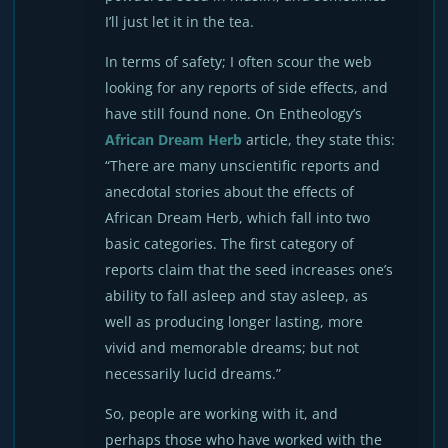
I’ll just let it in the tea.
In terms of safety; I often scour the web
looking for any reports of side effects, and
have still found none. On Entheology’s
African Dream Herb
article, they state this:
“There are many unscientific reports and
anecdotal stories about the effects of
African Dream Herb, which fall into two
basic categories. The first category of
reports claim that the seed increases one’s
ability to fall asleep and stay asleep, as
well as producing longer lasting, more
vivid and memorable dreams; but not
necessarily lucid dreams.”
So, people are working with it, and
perhaps those who have worked with the