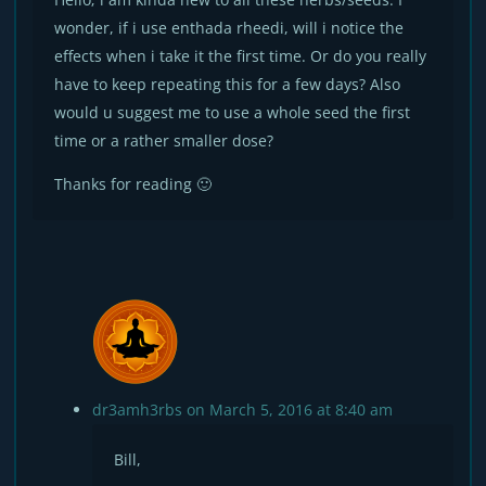
wonder, if i use enthada rheedi, will i notice the
effects when i take it the first time. Or do you really
have to keep repeating this for a few days? Also
would u suggest me to use a whole seed the first
time or a rather smaller dose?
Thanks for reading 🙂
dr3amh3rbs
on March 5, 2016 at 8:40 am
Bill,