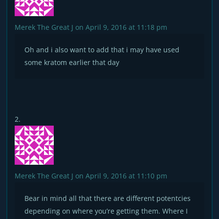
Merek The Great J
on April 9, 2016 at 11:18 pm
Oh and i also want to add that i may have used
some kratom earlier that day
Merek The Great J
on April 9, 2016 at 11:10 pm
Bear in mind all that there are different potentcies
depending on where you’re getting them. Where I