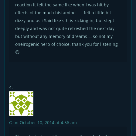
reaction it felt the same like when I was hit by
effects of too much histamine … I felt a little bit
dizzy and as i Said like sth is kicking in, but slept
deeply and was not quite refreshed the next day
but without any memory of dreams … so not my
oneirogenic herb of choice, thank you for listening
😉
G
on October 10, 2014 at 4:56 am