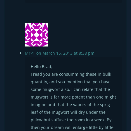
MrPT
on March 15, 2013 at 8:38 pm
Hello Brad,
I read you are consumming these in bulk
quantity, and you mention that you have
some mugwort also. I can relate that the
mugwort is far more potent than one might
imagine and that the vapors of the sprig
leaf of the mugwort will dry under the
pillow but suffuse the room in a week. By
then your dream will enlarge little by little