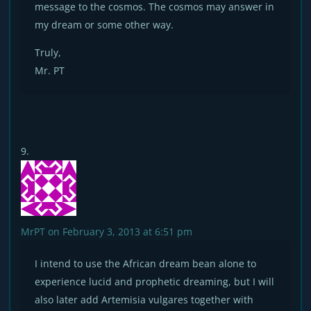
message to the cosmos. The cosmos may answer in
my dream or some other way.
Truly,
Mr. PT
MrPT
on February 3, 2013 at 6:51 pm
I intend to use the African dream bean alone to
experience lucid and prophetic dreaming, but I will
also later add Artemisia vulgares together with