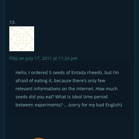
Filip
on July 17, 2011 at 11:24 pm
Hello, I ordered 5 seeds of Entada rheedii, but I’m
afraid of eating it, because there’s only few
relevant informations on the internet. How much
seeds did you eat? What is ideal time period
between experiments? … (sorry for my bad English)