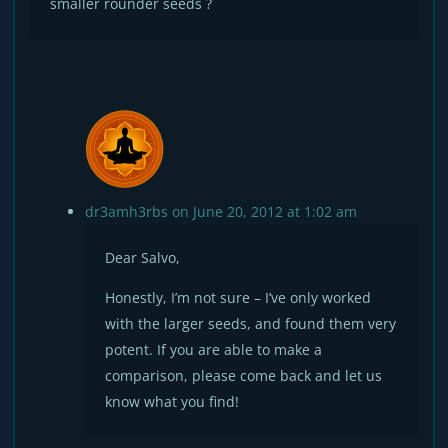
smaller rounder seeds ?
dr3amh3rbs
on June 20, 2012 at 1:02 am
Dear Salvo,
Honestly, I’m not sure – I’ve only worked
with the larger seeds, and found them very
potent. If you are able to make a
comparison, please come back and let us
know what you find!