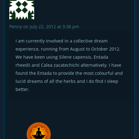
Penny
on July 22, 2012 at 3:38 pm
I am currently involved in a collective dream
experience, running from August to October 2012.
We have been using Silene capensis, Entada
rheedii and Calea zacatechichi alternatively. I have
found the Entada to provide the most colourful and
lucid dreams of all the herbs and I do find I sleep
better.