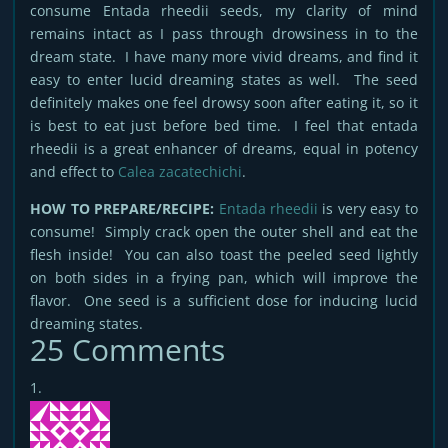
consume Entada rheedii seeds, my clarity of mind
remains intact as I pass through drowsiness in to the
dream state. I have many more vivid dreams, and find it
easy to enter lucid dreaming states as well. The seed
definitely makes one feel drowsy soon after eating it, so it
is best to eat just before bed time. I feel that entada
rheedii is a great enhancer of dreams, equal in potency
and effect to
Calea zacatechichi
.
HOW TO PREPARE/RECIPE:
Entada rheedii
is very easy to
consume! Simply crack open the outer shell and eat the
flesh inside! You can also toast the peeled seed lightly
on both sides in a frying pan, which will improve the
flavor. One seed is a sufficient dose for inducing lucid
dreaming states.
25 Comments