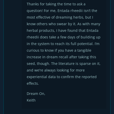
Thanks for taking the time to ask a
question! For me, Entada rheedii isn’t the
most effective of dreaming herbs, but I
know others who swear by it. As with many
herbal products, I have found that Entada
rheedii does take a few days of building up
in the system to reach its full potential. I’m
curious to know if you have a tangible
increase in dream recall after taking this
seed, though. The literature is sparse on it,
and we’re always looking for more
experiential data to confirm the reported
effects.
Dream On,
Keith