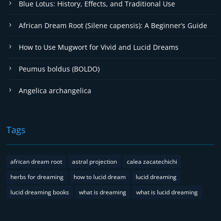
Blue Lotus: History, Effects, and Traditional Use
African Dream Root (Silene capensis): A Beginner’s Guide
How to Use Mugwort for Vivid and Lucid Dreams
Peumus boldus (BOLDO)
Angelica archangelica
Tags
african dream root
astral projection
calea zacatechichi
herbs for dreaming
how to lucid dream
lucid dreaming
lucid dreaming books
what is dreaming
what is lucid dreaming