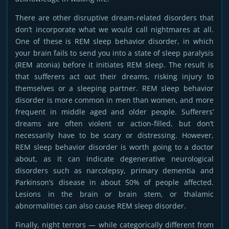
There are other disruptive dream-related disorders that
don’t incorporate what we would call nightmares at all.
One of these is REM sleep behavior disorder, in which
your brain fails to send you into a state of sleep paralysis
(REM atonia) before it initiates REM sleep. The result is
that sufferers act out their dreams, risking injury to
themselves or a sleeping partner. REM sleep behavior
disorder is more common in men than women, and more
frequent in middle aged and older people. Sufferers’
dreams are often violent or action-filled, but don’t
necessarily have to be scary or distressing. However,
REM sleep behavior disorder is worth going to a doctor
about, as it can indicate degenerative neurological
disorders such as narcolepsy, primary dementia and
Parkinson’s disease in about 50% of people affected.
Lesions in the brain or brain stem, or thalamic
abnormalities can also cause REM sleep disorder.
Finally, night terrors — while categorically different from