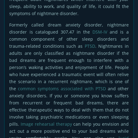
sleep, ability to work, and quality of life, it could fit the
symptoms of nightmare disorder.
Formerly called dream anxiety disorder, nightmare
disorder is catalogued 307.47 in the
DSM-IV
and is a
common component of other sleep disorders and
trauma-related conditions such as
PTSD
. Nightmares in
adults are only classified as nightmare disorder if the
bad dreams are frequent enough to interfere with a
person’s waking activities and enjoyment of life. People
who have experienced a traumatic event will often relive
the scenario in a recurrent nightmare, which is one of
the
common symptoms associated with PTSD
and other
anxiety disorders. If you or someone you know suffers
from recurrent or frequent bad dreams, there are
effective therapeutic ways to deal with them that do not
involve taking psychiatric medications or even sleeping
pills.
Image rehearsal therapy
can help you envision and
act out a more positive end to your bad dreams while