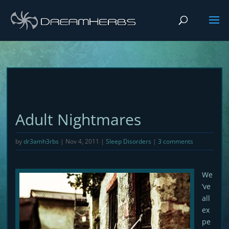
Adult Nightmares
by
dr3amh3rbs
|
Nov 4, 2011
|
Sleep Disorders
|
3 comments
We
’ve
all
ex
pe