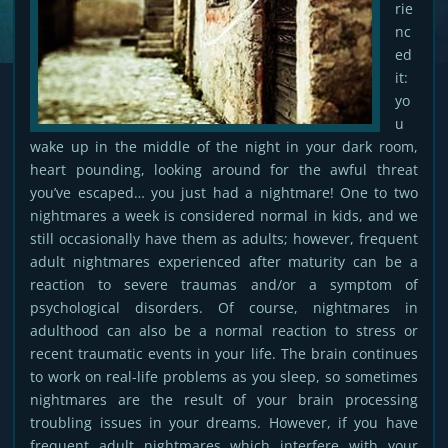
rie
nc
ed
it:
yo
u
wake up in the middle of the night in your dark room,
heart pounding, looking around for the awful threat
you’ve escaped… you just had a nightmare! One to two
nightmares a week is considered normal in kids, and we
still occasionally have them as adults; however, frequent
adult nightmares experienced after maturity can be a
reaction to severe traumas and/or a symptom of
psychological disorders. Of course, nightmares in
adulthood can also be a normal reaction to stress or
recent traumatic events in your life. The brain continues
to work on real-life problems as you sleep, so sometimes
nightmares are the result of your brain processing
troubling issues in your dreams. However, if you have
frequent adult nightmares which interfere with your