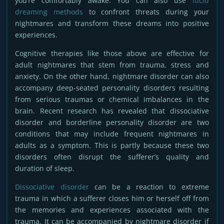
you’re comfortably awake. You can also use
lucid
dreaming methods
to confront threats during your
nightmares and transform these dreams into positive
experiences.
Cognitive therapies like those above are effective for
adult nightmares that stem from trauma, stress and
anxiety. On the other hand, nightmare disorder can also
accompany deep-seated personality disorders resulting
from serious traumas or chemical imbalances in the
brain. Recent research has revealed that dissociative
disorder and borderline personality disorder are two
conditions that may include frequent nightmares in
adults as a symptom. This is partly because these two
disorders often disrupt the sufferer’s quality and
duration of sleep.
Dissociative disorder
can be a reaction to extreme
trauma in which a sufferer closes him or herself off from
the memories and experiences associated with the
trauma. It can be accompanied by nightmare disorder if