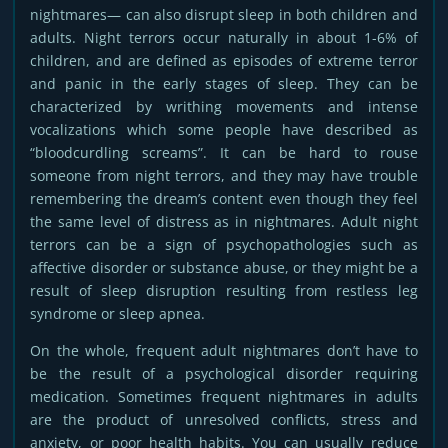
nightmares— can also disrupt sleep in both children and
adults. Night terrors occur naturally in about 1-6% of
children, and are defined as episodes of extreme terror
and panic in the early stages of sleep. They can be
characterized by writhing movements and intense
vocalizations which some people have described as
“bloodcurdling screams”. It can be hard to rouse
someone from night terrors, and they may have trouble
remembering the dream’s content even though they feel
the same level of distress as in nightmares. Adult night
terrors can be a sign of psychopathologies such as
affective disorder or substance abuse, or they might be a
result of sleep disruption resulting from restless leg
syndrome or sleep apnea.
On the whole, frequent adult nightmares don’t have to
be the result of a psychological disorder requiring
medication. Sometimes frequent nightmares in adults
are the product of unresolved conflicts, stress and
anxiety, or poor health habits. You can usually reduce