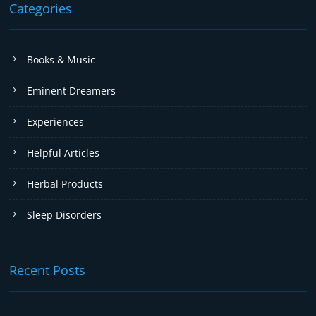
Categories
Books & Music
Eminent Dreamers
Experiences
Helpful Articles
Herbal Products
Sleep Disorders
Recent Posts