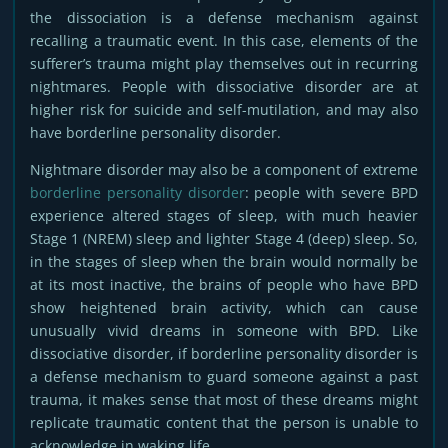
the dissociation is a defense mechanism against
recalling a traumatic event. In this case, elements of the
sufferer’s trauma might play themselves out in recurring
nightmares. People with dissociative disorder are at
higher risk for suicide and self-mutilation, and may also
have borderline personality disorder.
Nightmare disorder may also be a component of extreme
borderline personality disorder
: people with severe BPD
experience altered stages of sleep, with much heavier
Stage 1 (NREM) sleep and lighter Stage 4 (deep) sleep. So,
in the stages of sleep when the brain would normally be
at its most inactive, the brains of people who have BPD
show heightened brain activity, which can cause
unusually vivid dreams in someone with BPD. Like
dissociative disorder, if borderline personality disorder is
a defense mechanism to guard someone against a past
trauma, it makes sense that most of these dreams might
replicate traumatic content that the person is unable to
acknowledge in waking life.