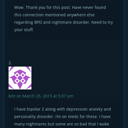
Wow. Thank you for this post. Have never found
this connection mentioned anywhere else
regarding BPD and nightmare disorder. Need to try
your stuff.
kim
on March 25, 2013 at 5:07 pm
I have bipolar 2 along with depression anxiety and
personality disorder. I’m on meds for these. I have
many nighmares but some are so bad that I wake