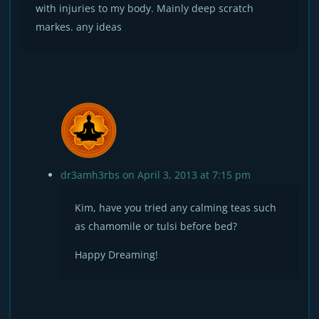
with injuries to my body. Mainly deep scratch
markes. any ideas
dr3amh3rbs
on April 3, 2013 at 7:15 pm
Kim, have you tried any calming teas such
as chamomile or tulsi before bed?
Happy Dreaming!