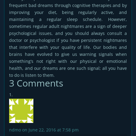
frequent bad dreams through cognitive therapies and by
improving your diet, being regularly active, and
maintaining a regular sleep schedule. However,
sometimes regular adult nightmares are a sign of deeper
psychological issues, and you should always consult a
doctor or psychologist if you have persistent nightmares
that interfere with your quality of life. Our bodies and
brains have evolved to give us warning signals when
something’s not right with our physical or emotional
health, and our dreams are one such signal; all you have
to do is listen to them.
3 Comments
ndmo
on June 22, 2016 at 7:58 pm