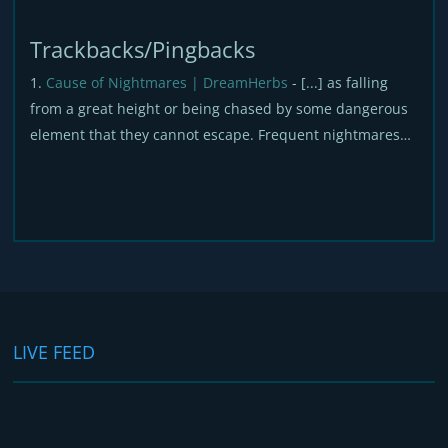
Trackbacks/Pingbacks
Cause of Nightmares | DreamHerbs
- [...] as falling
from a great height or being chased by some dangerous
element that they cannot escape. Frequent nightmares…
LIVE FEED