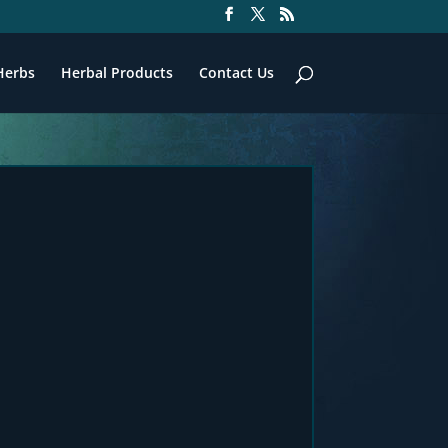
Herbs
Herbal Products
Contact Us