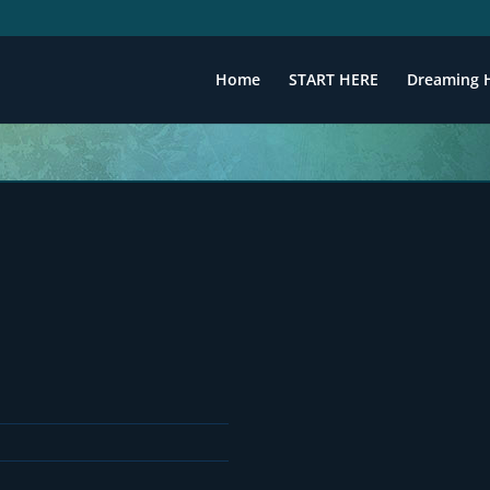
Home
START HERE
Dreaming 