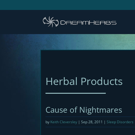
Herbal Products
Cause of Nightmares
by
Keith Cleversley
|
Sep 28, 2011
|
Sleep Disorders