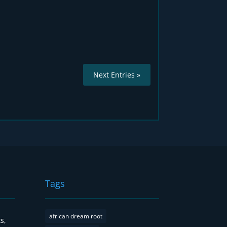
Next Entries »
Tags
african dream root
s,