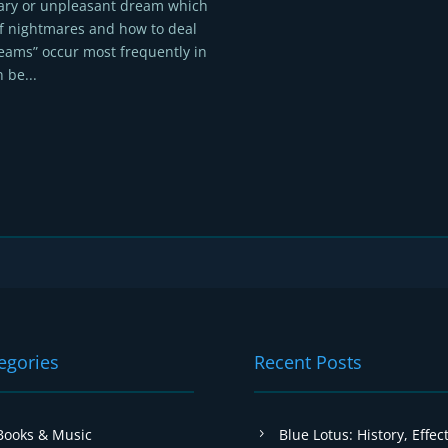
cary or unpleasant dream which
f nightmares and how to deal
eams” occur most frequently in
 be...
egories
Recent Posts
Books & Music
Blue Lotus: History, Effect