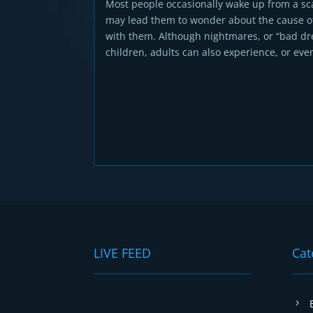
Most people occasionally wake up from a s
may lead them to wonder about the cause o
with them. Although nightmares, or “bad dr
children, adults can also experience, or even
LIVE FEED
Cat