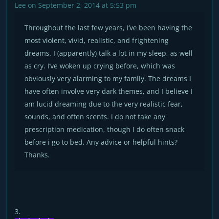
Lee
on September 2, 2014 at 5:53 pm
Throughout the last few years, I’ve been having the
most violent, vivid, realistic, and frightening
dreams. I (apparently) talk a lot in my sleep, as well
as cry. I’ve woken up crying before, which was
obviously very alarming to my family. The dreams I
have often involve very dark themes, and I believe I
am lucid dreaming due to the very realistic fear,
sounds, and often scents. I do not take any
prescription medication, though I do often snack
before i go to bed. Any advice or helpful hints?
Thanks.