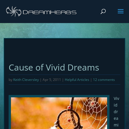
Cause of Vivid Dreams
by
Keith Cleversley
|
Apr 5, 2011
|
Helpful Articles
|
12 comments
Viv
id
dr
ea
mi