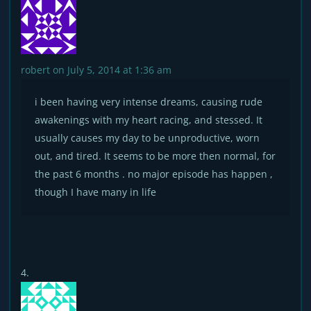
robert
on July 5, 2014 at 1:36 am
i been having very intense dreams, causing rude
awakenings with my heart racing, and stessed. It
usually causes my day to be unproductive, worn
out, and tired. It seems to be more then normal, for
the past 6 months . no major episode has happen ,
though I have many in life