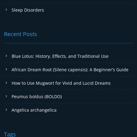
Sleep Disorders
Recent Posts
Blue Lotus: History, Effects, and Traditional Use
African Dream Root (Silene capensis): A Beginner’s Guide
How to Use Mugwort for Vivid and Lucid Dreams
Peumus boldus (BOLDO)
Angelica archangelica
Tags