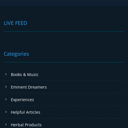
LIVE FEED
Categories
Books & Music
Eminent Dreamers
Experiences
Helpful Articles
Herbal Products