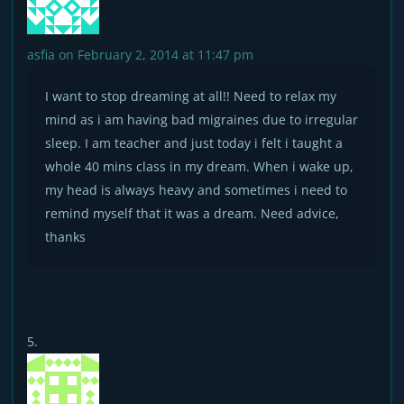
asfia
on February 2, 2014 at 11:47 pm
I want to stop dreaming at all!! Need to relax my
mind as i am having bad migraines due to irregular
sleep. I am teacher and just today i felt i taught a
whole 40 mins class in my dream. When i wake up,
my head is always heavy and sometimes i need to
remind myself that it was a dream. Need advice,
thanks