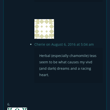
Cherie
on August 6, 2016 at 5:04 am
Herbal (especially chamomile) teas
seem to be what causes my vivd
(and dark) dreams and a racing
heart.