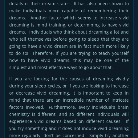
details of their dream states. It has also been shown to
make individuals more capable of remembering their
dreams. Another factor which seems to increase vivid
dreaming is mind training, or determining to have vivid
dreams. Individuals who think about dreaming a lot and
who tell themselves before going to sleep that they are
going to have a vivid dream are in fact much more likely
to do so! Therefore, if you are trying to teach yourself
how to have vivid dreams, this may be one of the
simplest and most effective ways to go about that.
If you are looking for the causes of dreaming vividly
during your sleep cycles, or if you are looking to increase
or decrease vivid dreaming, it is important to keep in
mind that there are an incredible number of intricate
factors involved. Furthermore, every individual’s brain
chemistry is different, and so different individuals will
experience vivid dreams based on different causes. If
you try something and it does not induce vivid dreaming
more regularly, don’t be concerned. Simply try another