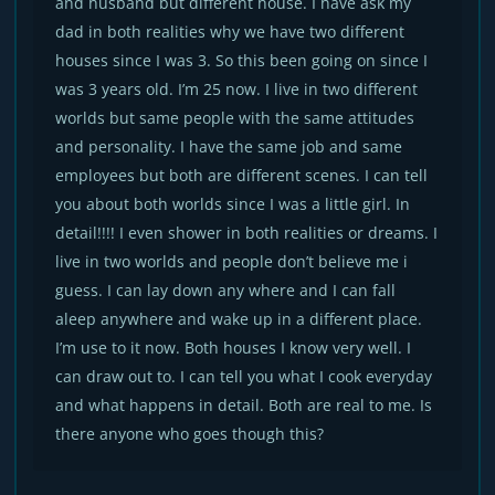
and husband but different house. I have ask my
dad in both realities why we have two different
houses since I was 3. So this been going on since I
was 3 years old. I’m 25 now. I live in two different
worlds but same people with the same attitudes
and personality. I have the same job and same
employees but both are different scenes. I can tell
you about both worlds since I was a little girl. In
detail!!!! I even shower in both realities or dreams. I
live in two worlds and people don’t believe me i
guess. I can lay down any where and I can fall
aleep anywhere and wake up in a different place.
I’m use to it now. Both houses I know very well. I
can draw out to. I can tell you what I cook everyday
and what happens in detail. Both are real to me. Is
there anyone who goes though this?