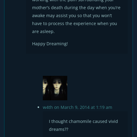
mother’s death during the day when you’re
awake may assist you so that you won’t
have to process the experience when you
are asleep.
Happy Dreaming!
w4th
on March 9, 2014 at 1:19 am
I thought chamomile caused vivid
dreams??