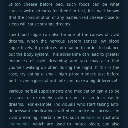
Stilton cheese before bed, such foods can be what
causes weird dreams for them! In fact, it is well known
that the consumption of any pasteurised cheese close to
sleep will cause strange dreams.
Low blood sugar can also be one of the causes of vivid
dreams. When the nervous system senses low blood
sugar levels, it produces adrenaline in order to balance
out the body system. This adrenaline can lead to greater
instances of vivid dreaming and you may also find
yourself waking up often during the night. If this is the
case, try eating a small, high protein snack just before
bed – even a glass of nut milk can make a big difference!
Various herbal supplements and medication can also be
a cause of extremely vivid dreams or an increase in
dreams. For example, individuals who start taking anti-
depressant medications will often notice an increase in
vivid dreaming. Certain herbs, such as
valerian
root and
chamomile
, which are used to induce sleep, can also