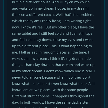
but in a different house. And ill lay on my couch
and wake up in my dream house, in my dream I
think on a different couch. Well that’s the problem.
Which reality am I really living. I am writing right
now. I know it’s real. But my other place, I have the
same tablet and I still feel cold and I can still type
and feel real. I lay down, close my eyes and I wake
up to a different place. This is what happening to
me. I fall asleep in random places all the time. I
wake up in my dream , I think it’s my dream, I do
things. Than I lay down in that dream and wake up
in my other dream. I don’t know which one is real. I
never told anyone because when I do, they don’t
know what to do. I don’t even know what to do. All I
know I am at two places. With the same people.
Different stuff happens. It happens throughout the
day. In both worlds, I have the same dad, sister,