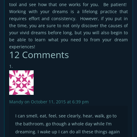
tool and see how that one works for you. Be patient!
Working with your dreams is a lifelong practice that
requires effort and consistency. However, if you put in
the time, you are sure to not only discover the causes of
your vivid dreams before long, but you will also begin to
be able to learn what you need to from your dream
experiences!
12 Comments
Mandy
on October 11, 2015 at 6:39 pm
I can smell, eat, feel, see clearly, hear, walk, go to
the bathroom, go though a whole day while I’m
dreaming. I wake up I can do all these things again