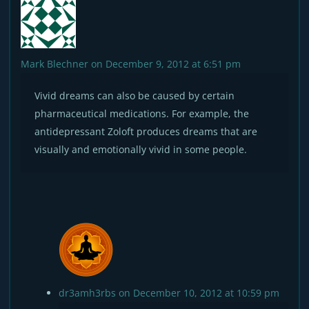
Mark Blechner
on December 9, 2012 at 6:51 pm
Vivid dreams can also be caused by certain
pharmaceutical medications. For example, the
antidepressant Zoloft produces dreams that are
visually and emotionally vivid in some people.
dr3amh3rbs
on December 10, 2012 at 10:59 pm