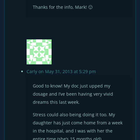
Thanks for the info, Mark! 🙂
Carly
on May 31, 2013 at 5:29 pm
Good to know! My doc just upped my
dosage and I’ve been having very vivid
dreams this last week.
Stress could also being doing it too. My
daughter has just come home from a week
in the hospital, and I was with her the
entire time (she’s 15 months old).