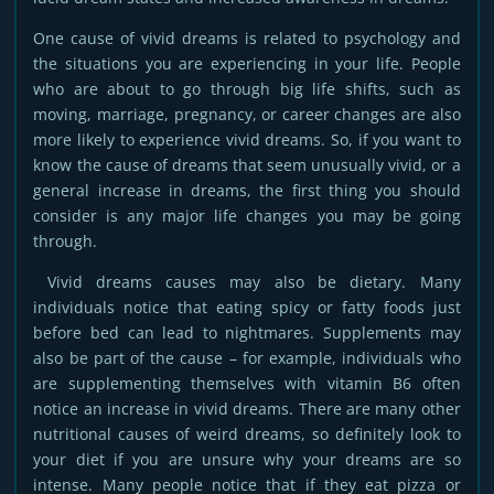
One cause of vivid dreams is related to psychology and
the situations you are experiencing in your life. People
who are about to go through big life shifts, such as
moving, marriage, pregnancy, or career changes are also
more likely to experience vivid dreams. So, if you want to
know the cause of dreams that seem unusually vivid, or a
general increase in dreams, the first thing you should
consider is any major life changes you may be going
through.
Vivid dreams causes may also be dietary. Many
individuals notice that eating spicy or fatty foods just
before bed can lead to nightmares. Supplements may
also be part of the cause – for example, individuals who
are supplementing themselves with vitamin B6 often
notice an increase in vivid dreams. There are many other
nutritional causes of weird dreams, so definitely look to
your diet if you are unsure why your dreams are so
intense. Many people notice that if they eat pizza or