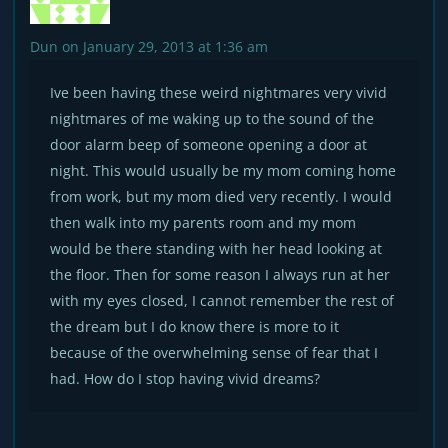
Dun
on January 29, 2013 at 1:36 am
Ive been having these weird nightmares very vivid
nightmares of me waking up to the sound of the
door alarm beep of someone opening a door at
night. This would usually be my mom coming home
from work, but my mom died very recently. I would
then walk into my parents room and my mom
would be there standing with her head looking at
the floor. Then for some reason I always run at her
with my eyes closed, I cannot remember the rest of
the dream but I do know there is more to it
because of the overwhelming sense of fear that I
had. How do I stop having vivid dreams?