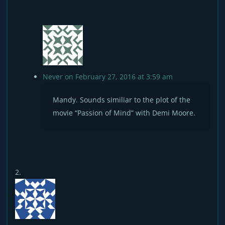
Never
on February 27, 2016 at 3:59 am
Mandy. Sounds similiar to the plot of the
movie “Passion of Mind” with Demi Moore.