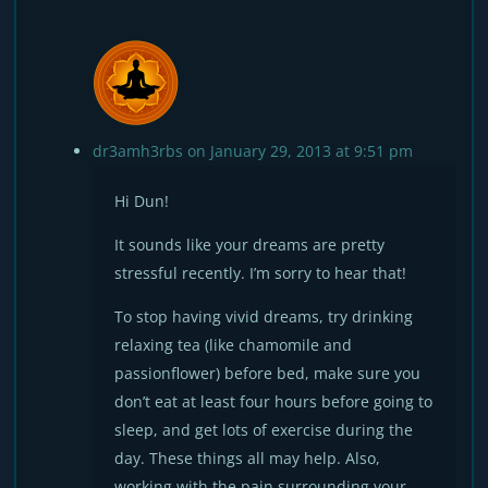
dr3amh3rbs
on January 29, 2013 at 9:51 pm
Hi Dun!
It sounds like your dreams are pretty
stressful recently. I’m sorry to hear that!
To stop having vivid dreams, try drinking
relaxing tea (like chamomile and
passionflower) before bed, make sure you
don’t eat at least four hours before going to
sleep, and get lots of exercise during the
day. These things all may help. Also,
working with the pain surrounding your