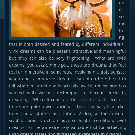
ng
is
so
me
thi
ng
that is both desired and feared by different individuals.
Vivid dreams can be pleasant, attractive and meaningful
but they can also be very frightening. What are vivid
dreams, you ask? Simply put, these are dreams that feel
real or immersive in some way, involving multiple senses:
when one is in a vivid dream it can often be difficult to
tell whether or not one is actually awake, unless one has
worked with various techniques to become lucid in
dreaming. When it comes to the cause of vivid dreams,
there are quite a wide variety. These can vary from diet
to emotional state to medication. As long as the cause of
vivid dreams is not an adverse health condition, vivid
dreams can be an extremely valuable tool for achieving
lucid dream states and increased awareness in dreams.