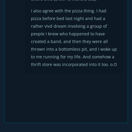
I also agree with the pizza thing. I had
pizza before bed last night and had a
rather vivd dream involving a group of
people I knew who happened to have
created a band, and then they were all
thrown into a bottomless pit, and I woke up
to me running for my life. And somehow a
thrift store was incorporated into it too. o.O