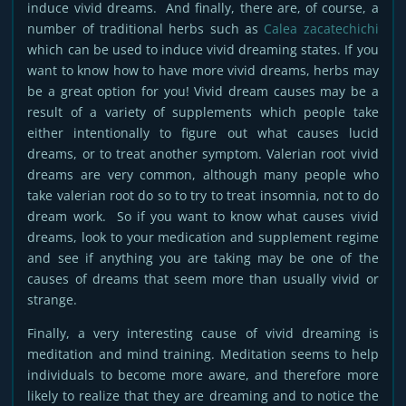
induce vivid dreams. And finally, there are, of course, a
number of traditional herbs such as
Calea zacatechichi
which can be used to induce vivid dreaming states. If you
want to know how to have more vivid dreams, herbs may
be a great option for you! Vivid dream causes may be a
result of a variety of supplements which people take
either intentionally to figure out what causes lucid
dreams, or to treat another symptom. Valerian root vivid
dreams are very common, although many people who
take valerian root do so to try to treat insomnia, not to do
dream work. So if you want to know what causes vivid
dreams, look to your medication and supplement regime
and see if anything you are taking may be one of the
causes of dreams that seem more than usually vivid or
strange.
Finally, a very interesting cause of vivid dreaming is
meditation and mind training. Meditation seems to help
individuals to become more aware, and therefore more
likely to realize that they are dreaming and to notice the